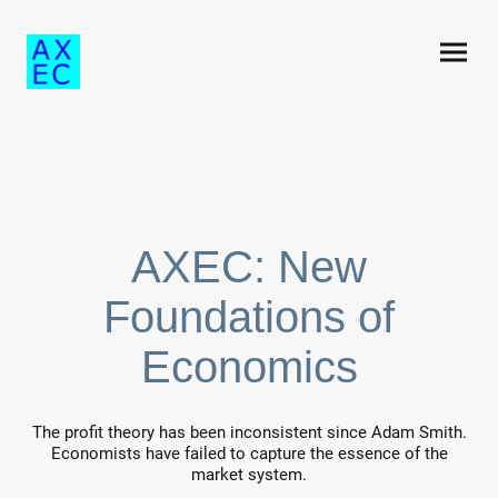
AXEC: New
Foundations of
Economics
The profit theory has been inconsistent since Adam Smith.
Economists have failed to capture the essence of the
market system.