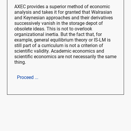
AXEC provides a superior method of economic
analysis and takes it for granted that Walrasian
and Keynesian approaches and their derivatives
successively vanish in the storage depot of
obsolete ideas. This is not to overlook
organizational inertia. But the fact that, for
example, general equilibrium theory or IS-LM is
still part of a curriculum is not a criterion of
scientific validity. Academic economics and
scientific economics are not necessarily the same
thing.
Proceed ...