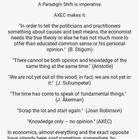
A Paradigm Shift is imperative.
AXEC makes it.
"In order to tell the politicians and practitioners
something about causes and best means, the economist
needs the true theory or else he has not much more to
offer than educated common sense or his personal
opinion." (B. Stigum)
"There cannot be both opinion and knowledge of the
same thing at the same time." (Aristotle)
"We are not yet out of the wood; in fact, we are not yet in
it." (J. Schumpeter)
"The time has come to speak of fundamental things."
(J. Åkerman)
"Scrap the lot and start again." (Joan Robinson)
"Knowledge only – no opinion." (AXEC)
In economics, almost everything and the exact opposite
have already been said sometime, somewhere, by