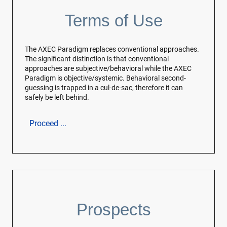
Terms of Use
The AXEC Paradigm replaces conventional approaches.
The significant distinction is that conventional
approaches are subjective/behavioral while the AXEC
Paradigm is objective/systemic. Behavioral second-
guessing is trapped in a cul-de-sac, therefore it can
safely be left behind.
Proceed ...
Prospects