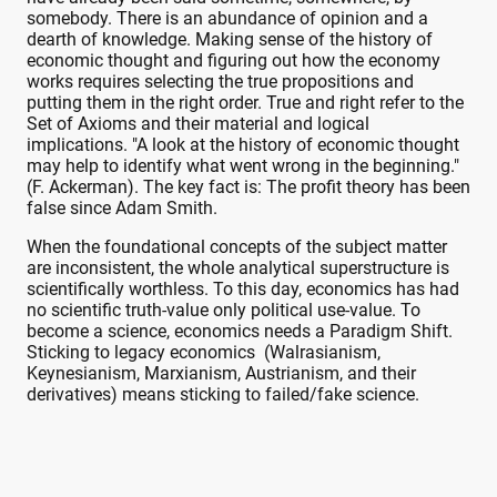
somebody. There is an abundance of opinion and a
dearth of knowledge. Making sense of the history of
economic thought and figuring out how the economy
works requires selecting the true propositions and
putting them in the right order. True and right refer to the
Set of Axioms and their material and logical
implications. "A look at the history of economic thought
may help to identify what went wrong in the beginning."
(F. Ackerman). The key fact is: The profit theory has been
false since Adam Smith.
When the foundational concepts of the subject matter
are inconsistent, the whole analytical superstructure is
scientifically worthless. To this day, economics has had
no scientific truth-value only political use-value. To
become a science, economics needs a Paradigm Shift.
Sticking to legacy economics (Walrasianism,
Keynesianism, Marxianism, Austrianism, and their
derivatives) means sticking to failed/fake science.