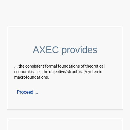
AXEC provides
... the consistent formal foundations of theoretical
economics, i.e., the objective/structural/systemic
macrofoundations.
Proceed ...